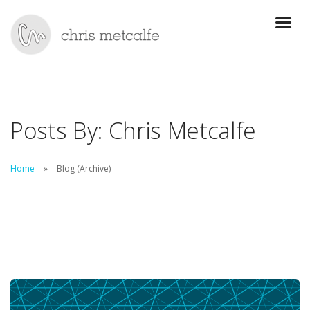
Posts By: Chris Metcalfe
Home
Blog (Archive)