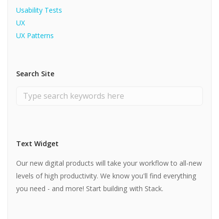
Usability Tests
UX
UX Patterns
Search Site
Text Widget
Our new digital products will take your workflow to all-new
levels of high productivity. We know you'll find everything
you need - and more! Start building with Stack.