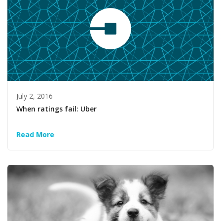
July 2, 2016
When ratings fail: Uber
Read More