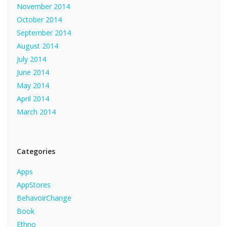
November 2014
October 2014
September 2014
August 2014
July 2014
June 2014
May 2014
April 2014
March 2014
Categories
Apps
AppStores
BehavoirChange
Book
Ethno