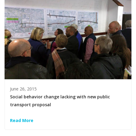
June 26, 2015
Social behavior change lacking with new public
transport proposal
Read More