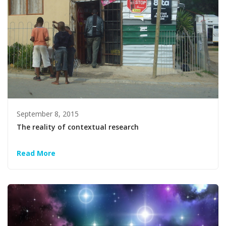
September 8, 2015
The reality of contextual research
Read More