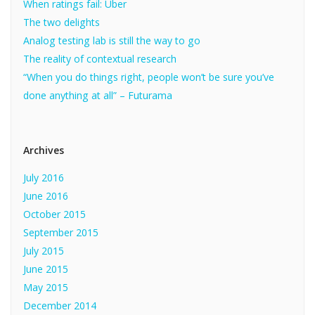
When ratings fail: Uber
The two delights
Analog testing lab is still the way to go
The reality of contextual research
“When you do things right, people won’t be sure you’ve
done anything at all” – Futurama
Archives
July 2016
June 2016
October 2015
September 2015
July 2015
June 2015
May 2015
December 2014