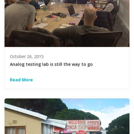
October 26, 2015
Analog testing lab is still the way to go
Read More