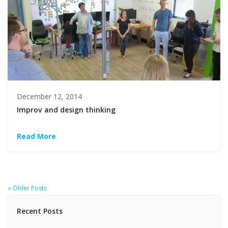
December 12, 2014
Improv and design thinking
Read More
« Older Posts
Recent Posts