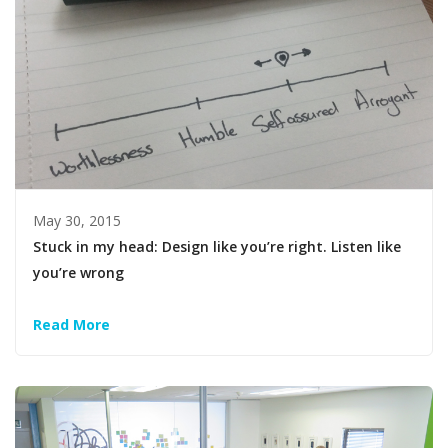
May 30, 2015
Stuck in my head: Design like you’re right. Listen like
you’re wrong
Read More