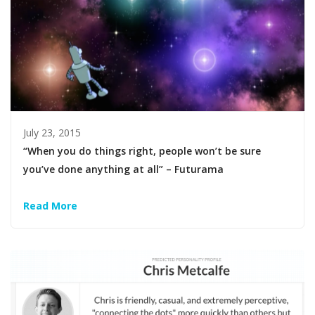
July 23, 2015
“When you do things right, people won’t be sure
you’ve done anything at all” – Futurama
Read More