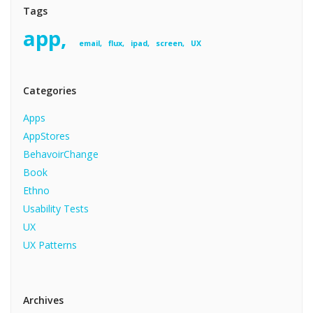
Tags
app
email
flux
ipad
screen
UX
Categories
Apps
AppStores
BehavoirChange
Book
Ethno
Usability Tests
UX
UX Patterns
Archives