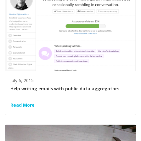
July 6, 2015
Help writing emails with public data aggregators
Read More