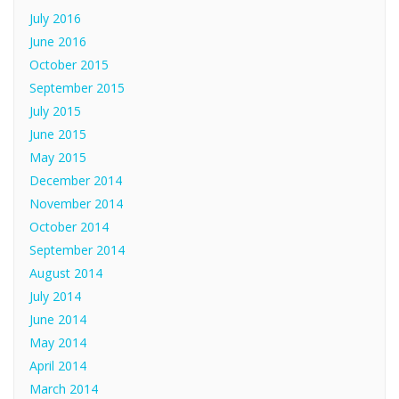
July 2016
June 2016
October 2015
September 2015
July 2015
June 2015
May 2015
December 2014
November 2014
October 2014
September 2014
August 2014
July 2014
June 2014
May 2014
April 2014
March 2014