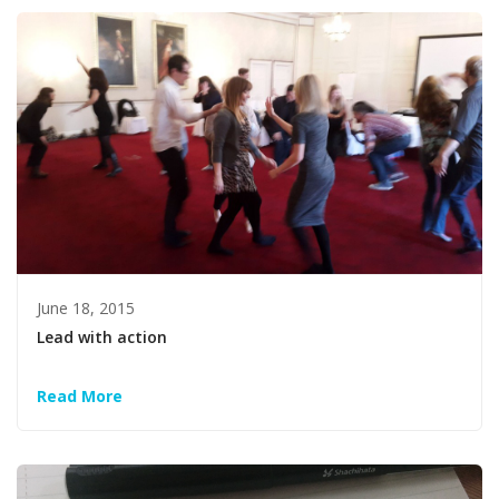
June 18, 2015
Lead with action
Read More