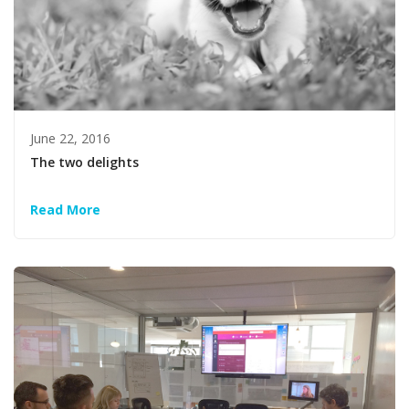
June 22, 2016
The two delights
Read More