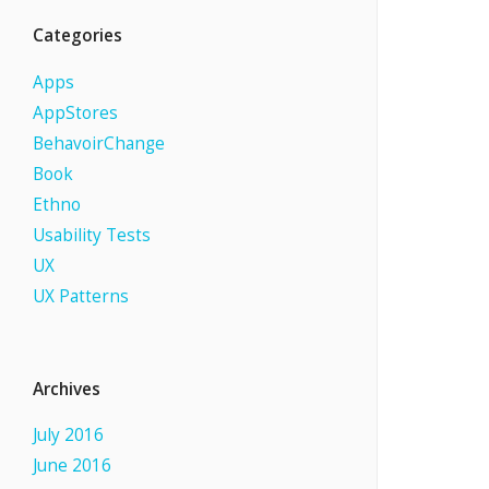
Categories
Apps
AppStores
BehavoirChange
Book
Ethno
Usability Tests
UX
UX Patterns
Archives
July 2016
June 2016