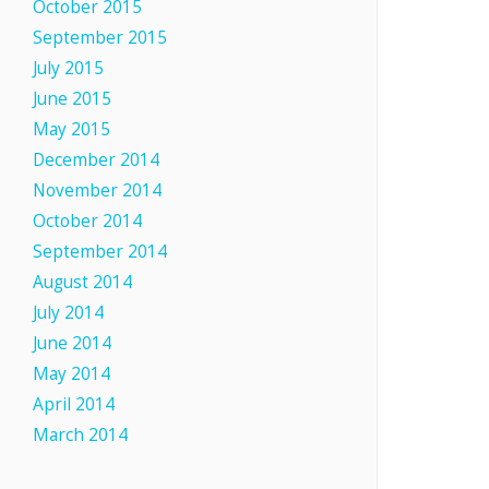
October 2015
September 2015
July 2015
June 2015
May 2015
December 2014
November 2014
October 2014
September 2014
August 2014
July 2014
June 2014
May 2014
April 2014
March 2014