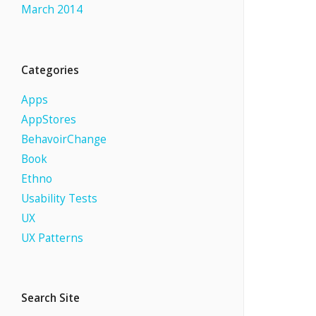
March 2014
Categories
Apps
AppStores
BehavoirChange
Book
Ethno
Usability Tests
UX
UX Patterns
Search Site