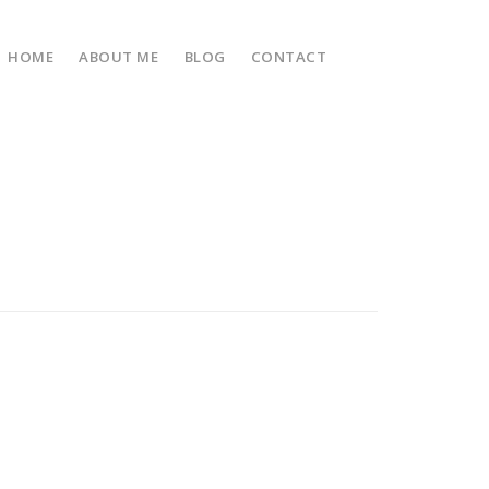
HOME
ABOUT ME
BLOG
CONTACT