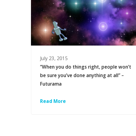
July 23, 2015
“When you do things right, people won’t
be sure you’ve done anything at all” –
Futurama
Read More