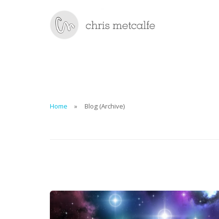
Home
Blog (Archive)