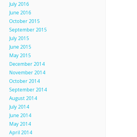
July 2016
June 2016
October 2015
September 2015
July 2015
June 2015
May 2015
December 2014
November 2014
October 2014
September 2014
August 2014
July 2014
June 2014
May 2014
April 2014