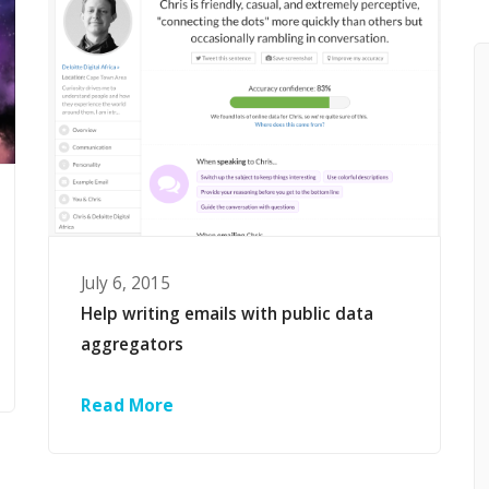
July 6, 2015
Help writing emails with public data
aggregators
Read More