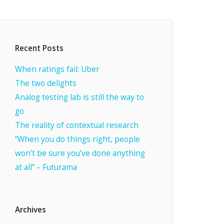
Recent Posts
When ratings fail: Uber
The two delights
Analog testing lab is still the way to
go
The reality of contextual research
“When you do things right, people
won’t be sure you’ve done anything
at all” – Futurama
Archives