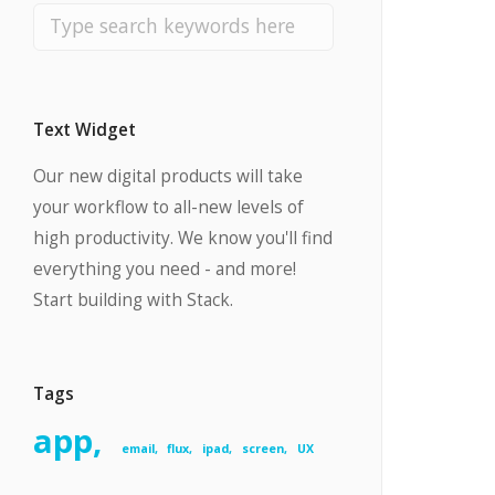
Text Widget
Our new digital products will take
your workflow to all-new levels of
high productivity. We know you'll find
everything you need - and more!
Start building with Stack.
Tags
app
email
flux
ipad
screen
UX