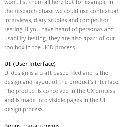
won’t list them all here but for example in
the research phase we could use contextual
interviews, diary studies and competitor
testing. If you have heard of personas and
usability testing, they are also apart of our
toolbox in the UCD process.
UI: (User Interface)
UI design is a craft based filed and is the
design and layout of the product’s interface.
The product is conceived in the UX process
and is made into visible pages in the UI
design process.
Bonus non-acronyms: