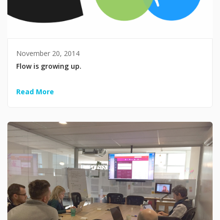
November 20, 2014
Flow is growing up.
Read More