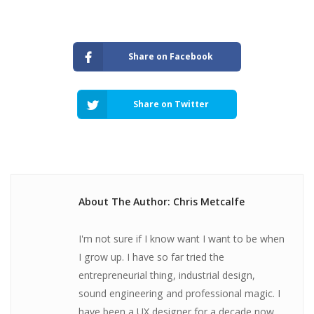
Share on Facebook
Share on Twitter
About The Author: Chris Metcalfe
I'm not sure if I know want I want to be when
I grow up. I have so far tried the
entrepreneurial thing, industrial design,
sound engineering and professional magic. I
have been a UX designer for a decade now,