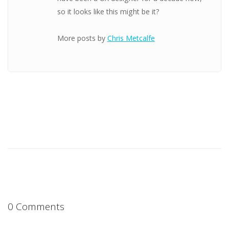
so it looks like this might be it?
More posts by
Chris Metcalfe
0 Comments