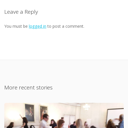
Leave a Reply
You must be
logged in
to post a comment.
More recent stories