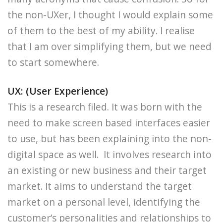
the non-UXer, I thought I would explain some
of them to the best of my ability. I realise
that I am over simplifying them, but we need
to start somewhere.
UX: (User Experience)
This is a research filed. It was born with the
need to make screen based interfaces easier
to use, but has been explaining into the non-
digital space as well. It involves research into
an existing or new business and their target
market. It aims to understand the target
market on a personal level, identifying the
customer’s personalities and relationships to