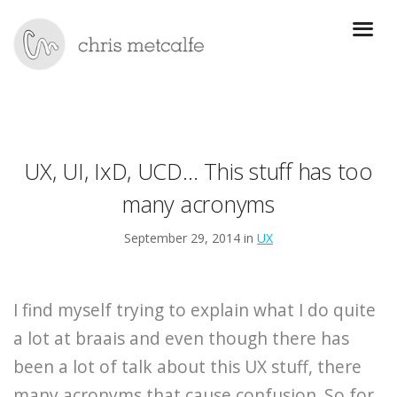
UX, UI, IxD, UCD… This stuff has too
many acronyms
September 29, 2014 in
UX
I find myself trying to explain what I do quite
a lot at braais and even though there has
been a lot of talk about this UX stuff, there
many acronyms that cause confusion. So for