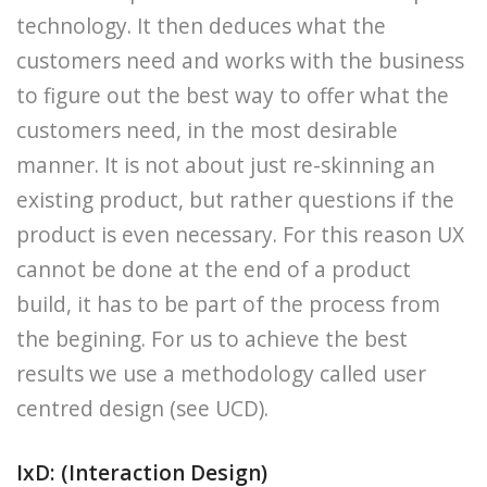
technology. It then deduces what the
customers need and works with the business
to figure out the best way to offer what the
customers need, in the most desirable
manner. It is not about just re-skinning an
existing product, but rather questions if the
product is even necessary. For this reason UX
cannot be done at the end of a product
build, it has to be part of the process from
the begining. For us to achieve the best
results we use a methodology called user
centred design (see UCD).
IxD: (Interaction Design)