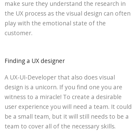
make sure they understand the research in
the UX process as the visual design can often
play with the emotional state of the
customer.
Finding a UX designer
A UX-UI-Developer that also does visual
design is a unicorn. If you find one you are
witness to a miracle! To create a desirable
user experience you will need a team. It could
be a small team, but it will still needs to be a
team to cover all of the necessary skills.