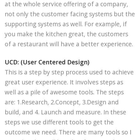
at the whole service offering of a company,
not only the customer facing systems but the
supporting systems as well. For example, if
you make the kitchen great, the customers
of a restaurant will have a better experience.
UCD: (User Centered Design)
This is a step by step process used to achieve
great user experience. It involves steps as
well as a pile of awesome tools. The steps
are: 1.Research, 2.Concept, 3.Design and
build, and 4. Launch and measure. In these
steps we use different tools to get the
outcome we need. There are many tools so I