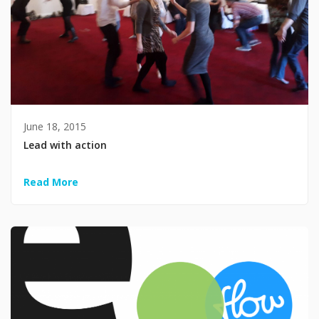
June 18, 2015
Lead with action
Read More