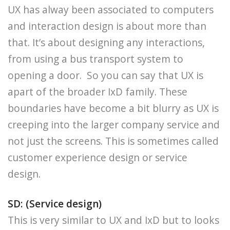
UX has alway been associated to computers
and interaction design is about more than
that. It’s about designing any interactions,
from using a bus transport system to
opening a door. So you can say that UX is
apart of the broader IxD family. These
boundaries have become a bit blurry as UX is
creeping into the larger company service and
not just the screens. This is sometimes called
customer experience design or service
design.
SD: (Service design)
This is very similar to UX and IxD but to looks