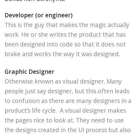
Developer (or engineer)
This is the guy that makes the magic actually
work. He or she writes the product that has
been designed into code so that it does not
brake and works the way it was designed.
Graphic Designer
Otherwise known as visual designer. Many
people just say designer, but this often leads
to confusion as there are many designers in a
product’s life cycle. A visual designer makes
the pages nice to look at. They need to use
the designs created in the UI process but also